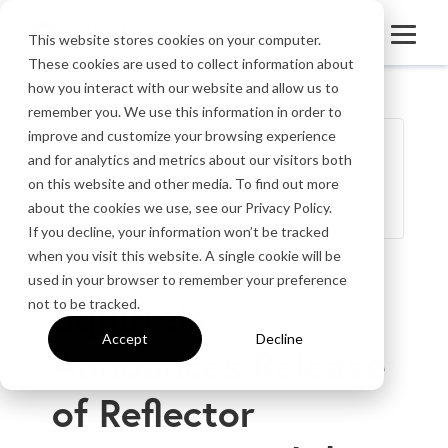
This website stores cookies on your computer.
These cookies are used to collect information about
how you interact with our website and allow us to
remember you. We use this information in order to
improve and customize your browsing experience
Categories
and for analytics and metrics about our visitors both
on this website and other media. To find out more
Press Release
about the cookies we use, see our Privacy Policy.
If you decline, your information won’t be tracked
when you visit this website. A single cookie will be
‹ Back to Press Portal
used in your browser to remember your preference
Squirrels
not to be tracked.
Accept
Decline
Announces Release
of Reflector