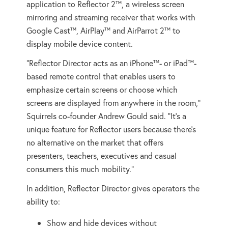
application to Reflector 2™, a wireless screen
mirroring and streaming receiver that works with
Google Cast™, AirPlay™ and AirParrot 2™ to
display mobile device content.
“Reflector Director acts as an iPhone™- or iPad™-
based remote control that enables users to
emphasize certain screens or choose which
screens are displayed from anywhere in the room,”
Squirrels co-founder Andrew Gould said. “It’s a
unique feature for Reflector users because there’s
no alternative on the market that offers
presenters, teachers, executives and casual
consumers this much mobility.”
In addition, Reflector Director gives operators the
ability to:
Show and hide devices without