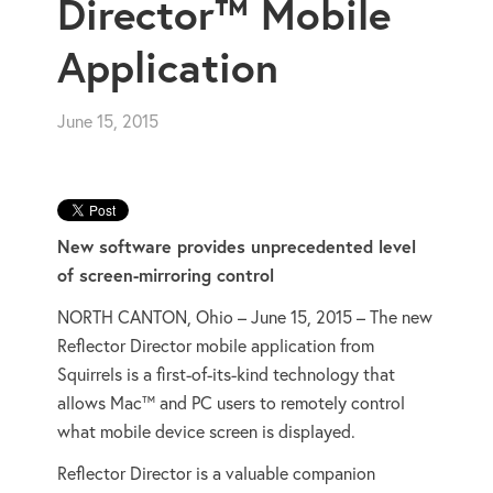
Director™ Mobile
Application
June 15, 2015
New software provides unprecedented level
of screen-mirroring control
NORTH CANTON, Ohio – June 15, 2015 – The new
Reflector Director mobile application from
Squirrels is a first-of-its-kind technology that
allows Mac™ and PC users to remotely control
what mobile device screen is displayed.
Reflector Director is a valuable companion