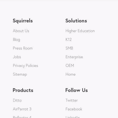
Squirrels
Solutions
About Us
Higher Education
Blog
K12
Press Room
SMB
Jobs
Enterprise
Privacy Policies
OEM
Sitemap
Home
Products
Follow Us
Ditto
Twitter
AirParrot 3
Facebook
Reflector 4
LinkedIn