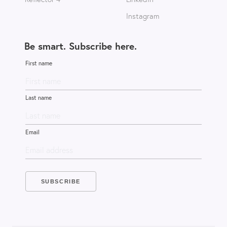
Instagram
Be smart. Subscribe here.
First name
Last name
Email