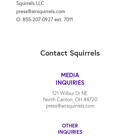
Squirrels LLC
press@airsquirrels.com
O: 855-207-0927 ext. 7011
Contact Squirrels
MEDIA
INQUIRIES
121 Wilbur Dr NE
North Canton, OH 44720
press@airsquirrels.com
OTHER
INQUIRIES