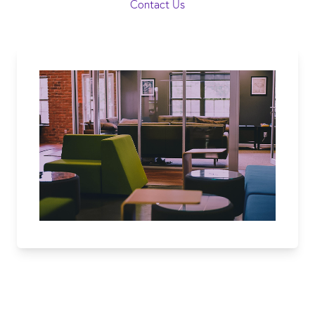
Contact Us