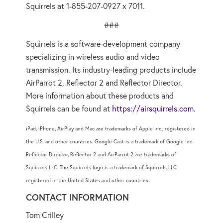
Squirrels at 1-855-207-0927 x 7011.
###
Squirrels is a software-development company
specializing in wireless audio and video
transmission. Its industry-leading products include
AirParrot 2, Reflector 2 and Reflector Director.
More information about these products and
Squirrels can be found at
https://airsquirrels.com
.
iPad, iPhone, AirPlay and Mac are trademarks of Apple Inc., registered in
the U.S. and other countries. Google Cast is a trademark of Google Inc.
Reflector Director, Reflector 2 and AirParrot 2 are trademarks of
Squirrels LLC. The Squirrels logo is a trademark of Squirrels LLC
registered in the United States and other countries.
CONTACT INFORMATION
Tom Crilley