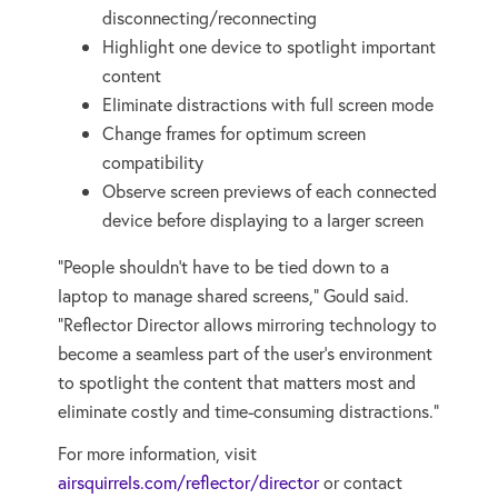
disconnecting/reconnecting
Highlight one device to spotlight important
content
Eliminate distractions with full screen mode
Change frames for optimum screen
compatibility
Observe screen previews of each connected
device before displaying to a larger screen
“People shouldn’t have to be tied down to a
laptop to manage shared screens,” Gould said.
“Reflector Director allows mirroring technology to
become a seamless part of the user’s environment
to spotlight the content that matters most and
eliminate costly and time-consuming distractions.”
For more information, visit
airsquirrels.com/reflector/director
or contact